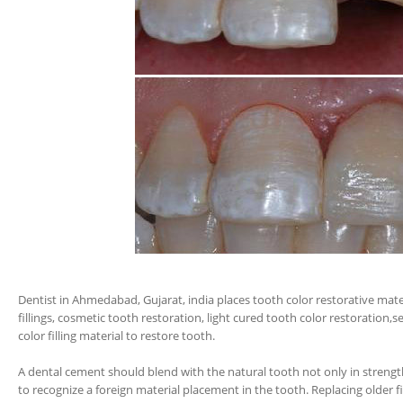
Dentist in Ahmedabad, Gujarat, india places tooth color restorative materi
fillings, cosmetic tooth restoration, light cured tooth color restoration,s
color filling material to restore tooth.
A dental cement should blend with the natural tooth not only in strength 
to recognize a foreign material placement in the tooth. Replacing older