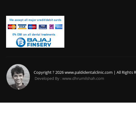
Copyright ? 2026 www.paldidentalclinic.com | All Rights 
Developed By : www.dhrumilshah.com