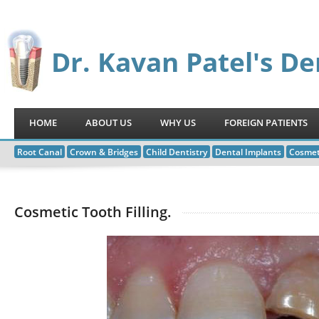
Dr. Kavan Patel's De
HOME
ABOUT US
WHY US
FOREIGN PATIENTS
Root Canal
Crown & Bridges
Child Dentistry
Dental Implants
Cosmet
Cosmetic Tooth Filling.