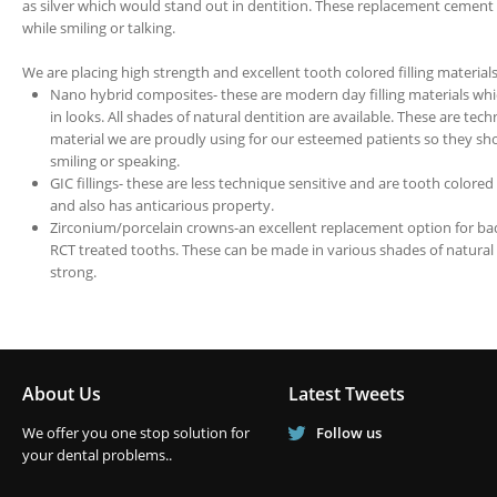
as silver which would stand out in dentition. These replacement cement 
while smiling or talking.
We are placing high strength and excellent tooth colored filling materials
Nano hybrid composites- these are modern day filling materials which
in looks. All shades of natural dentition are available. These are te
material we are proudly using for our esteemed patients so they sho
smiling or speaking.
GIC fillings- these are less technique sensitive and are tooth colored 
and also has anticarious property.
Zirconium/porcelain crowns-an excellent replacement option for bad
RCT treated tooths. These can be made in various shades of natural 
strong.
About Us
Latest Tweets
We offer you one stop solution for
Follow us
your dental problems..