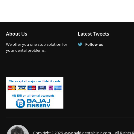
About Us
Latest Tweets
We offer you one stop solution for
Follow us
your dental problems..
Copyright ? 2026 www.paldidentalclinic.com | All Rights 