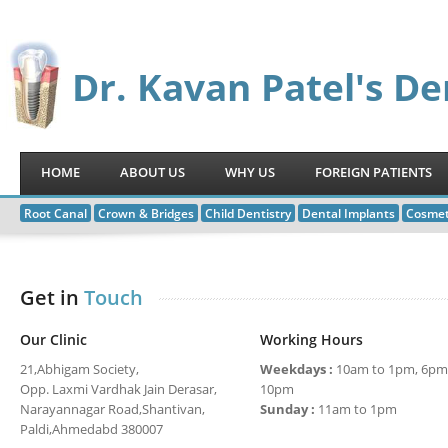
Dr. Kavan Patel's De
HOME
ABOUT US
WHY US
FOREIGN PATIENTS
Root Canal
Crown & Bridges
Child Dentistry
Dental Implants
Cosmet
Get in
Touch
Our Clinic
Working Hours
21,Abhigam Society,
Weekdays :
10am to 1pm, 6pm
Opp. Laxmi Vardhak Jain Derasar,
10pm
Narayannagar Road,Shantivan,
Sunday :
11am to 1pm
Paldi,Ahmedabd 380007