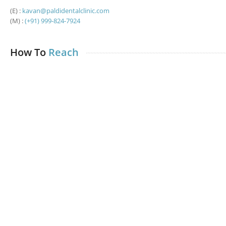
(E) :
kavan@paldidentalclinic.com
(M) :
(+91) 999-824-7924
How To
Reach