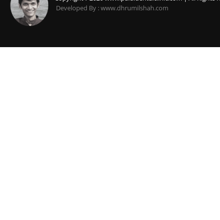
Developed By : www.dhrumilshah.com